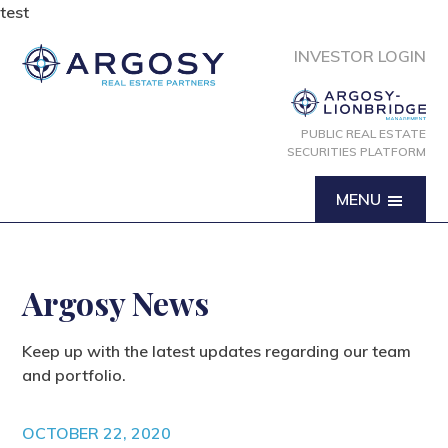
test
INVESTOR LOGIN
PUBLIC REAL ESTATE
SECURITIES PLATFORM
MENU
Argosy News
Keep up with the latest updates regarding our team
and portfolio.
OCTOBER 22, 2020