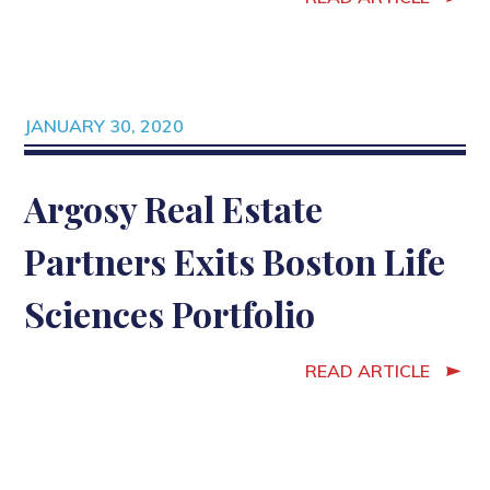
JANUARY 30, 2020
Argosy Real Estate
Partners Exits Boston Life
Sciences Portfolio
READ ARTICLE