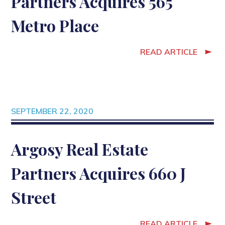
Partners Acquires 565
Metro Place
READ ARTICLE
SEPTEMBER 22, 2020
Argosy Real Estate
Partners Acquires 660 J
Street
READ ARTICLE