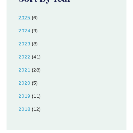
2025
(6)
2024
(3)
2023
(8)
2022
(41)
2021
(28)
2020
(5)
2019
(11)
2018
(12)