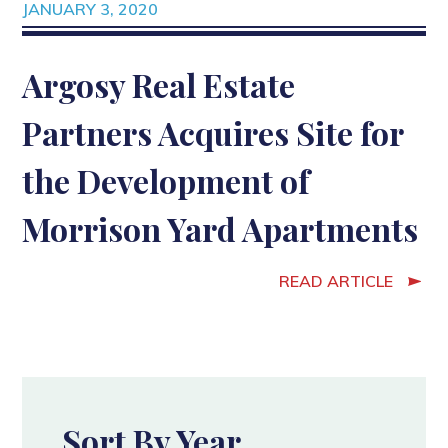
JANUARY 3, 2020
Argosy Real Estate
Partners Acquires Site for
the Development of
Morrison Yard Apartments
READ ARTICLE
Sort By Year