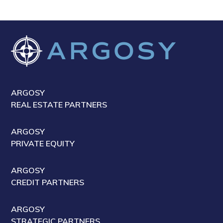
ARGOSY
REAL ESTATE PARTNERS
ARGOSY
PRIVATE EQUITY
ARGOSY
CREDIT PARTNERS
ARGOSY
STRATEGIC PARTNERS