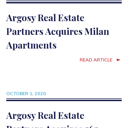
Argosy Real Estate
Partners Acquires Milan
Apartments
READ ARTICLE
OCTOBER 1, 2020
Argosy Real Estate