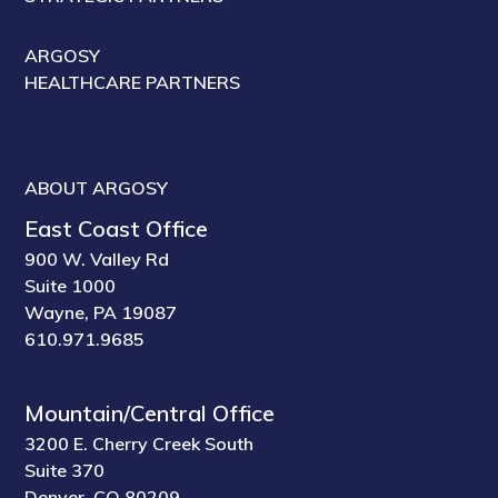
ARGOSY
HEALTHCARE PARTNERS
ABOUT ARGOSY
East Coast Office
900 W. Valley Rd
Suite 1000
Wayne, PA 19087
610.971.9685
Mountain/Central Office
3200 E. Cherry Creek South
Suite 370
Denver, CO 80209