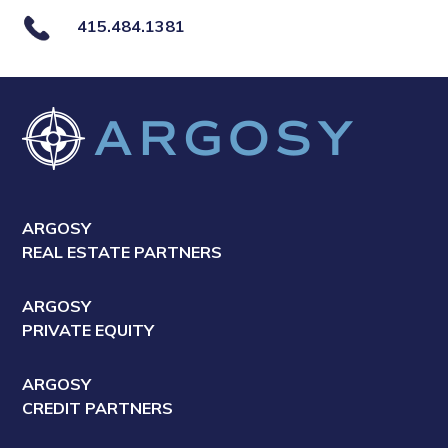
415.484.1381
ARGOSY
REAL ESTATE PARTNERS
ARGOSY
PRIVATE EQUITY
ARGOSY
CREDIT PARTNERS