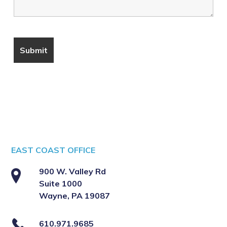
EAST COAST OFFICE
900 W. Valley Rd
Suite 1000
Wayne, PA 19087
610.971.9685