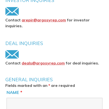
INVESTOR INQUIRIES
Contact
arepir@argosyrep.com
for investor
inquiries.
DEAL INQUIRIES
Contact
deals@argosyrep.com
for deal inquiries.
GENERAL INQUIRIES
Fields marked with an
*
are required
NAME
*