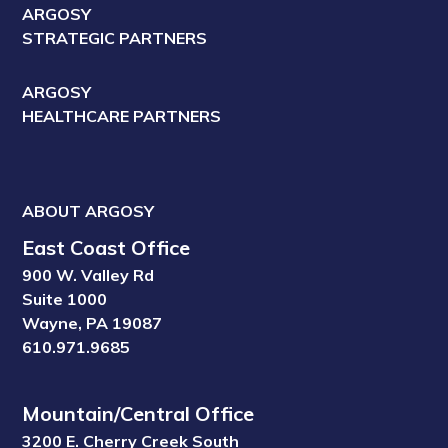
ARGOSY
STRATEGIC PARTNERS
ARGOSY
HEALTHCARE PARTNERS
ABOUT ARGOSY
East Coast Office
900 W. Valley Rd
Suite 1000
Wayne, PA 19087
610.971.9685
Mountain/Central Office
3200 E. Cherry Creek South