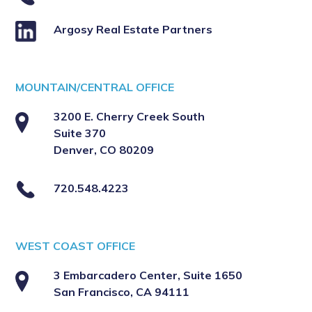
Argosy Real Estate Partners
MOUNTAIN/CENTRAL OFFICE
3200 E. Cherry Creek South
Suite 370
Denver, CO 80209
720.548.4223
WEST COAST OFFICE
3 Embarcadero Center, Suite 1650
San Francisco, CA 94111