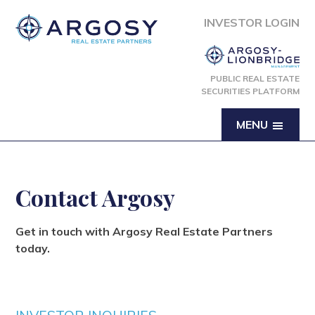
INVESTOR LOGIN
PUBLIC REAL ESTATE
SECURITIES PLATFORM
MENU
Contact Argosy
Get in touch with Argosy Real Estate Partners
today.