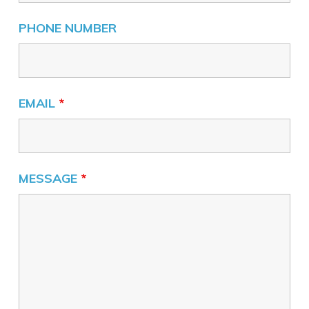
PHONE NUMBER
EMAIL
*
MESSAGE
*