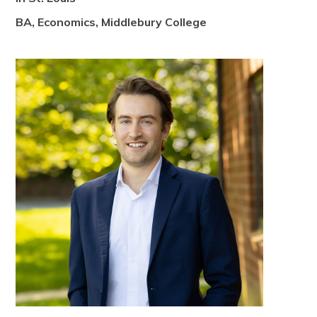
BA, Economics, Middlebury College