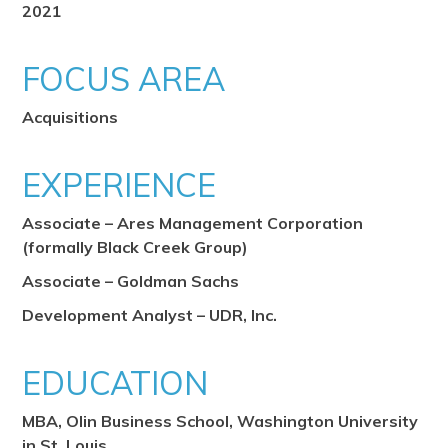
2021
FOCUS AREA
Acquisitions
EXPERIENCE
Associate – Ares Management Corporation
(formally Black Creek Group)
Associate – Goldman Sachs
Development Analyst – UDR, Inc.
EDUCATION
MBA, Olin Business School, Washington University
in St. Louis