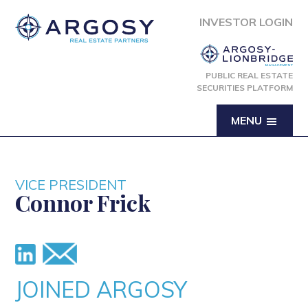
INVESTOR LOGIN
PUBLIC REAL ESTATE
SECURITIES PLATFORM
MENU
VICE PRESIDENT
Connor Frick
JOINED ARGOSY