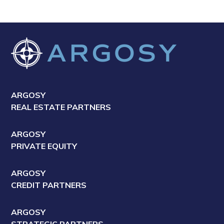
ARGOSY
REAL ESTATE PARTNERS
ARGOSY
PRIVATE EQUITY
ARGOSY
CREDIT PARTNERS
ARGOSY
STRATEGIC PARTNERS