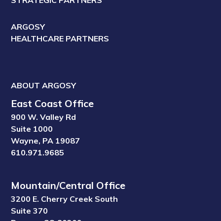
ARGOSY
HEALTHCARE PARTNERS
ABOUT ARGOSY
East Coast Office
900 W. Valley Rd
Suite 1000
Wayne, PA 19087
610.971.9685
Mountain/Central Office
3200 E. Cherry Creek South
Suite 370