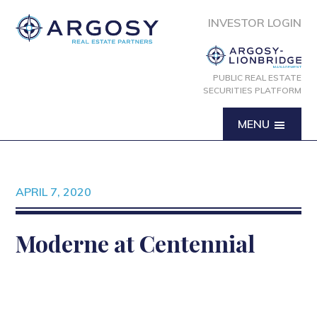
INVESTOR LOGIN
PUBLIC REAL ESTATE
SECURITIES PLATFORM
MENU
APRIL 7, 2020
Moderne at Centennial