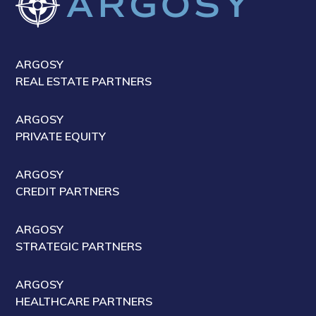
ARGOSY
REAL ESTATE PARTNERS
ARGOSY
PRIVATE EQUITY
ARGOSY
CREDIT PARTNERS
ARGOSY
STRATEGIC PARTNERS
ARGOSY
HEALTHCARE PARTNERS