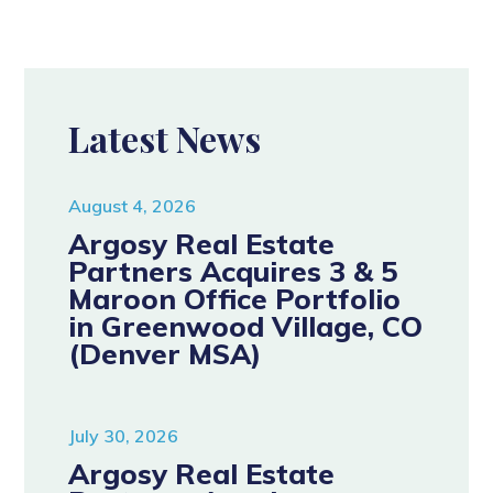
Latest News
August 4, 2026
Argosy Real Estate
Partners Acquires 3 & 5
Maroon Office Portfolio
in Greenwood Village, CO
(Denver MSA)
July 30, 2026
Argosy Real Estate