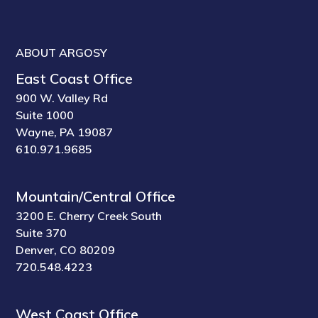
ABOUT ARGOSY
East Coast Office
900 W. Valley Rd
Suite 1000
Wayne, PA 19087
610.971.9685
Mountain/Central Office
3200 E. Cherry Creek South
Suite 370
Denver, CO 80209
720.548.4223
West Coast Office