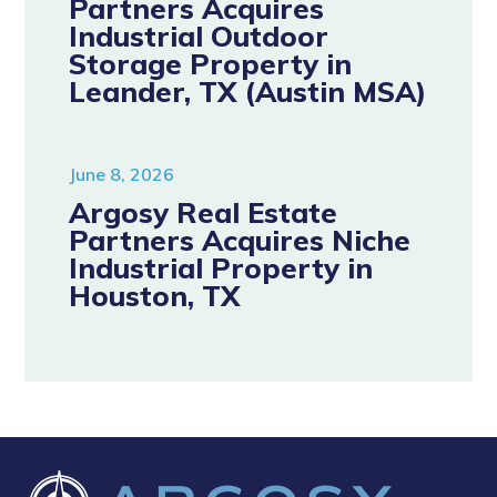
Partners Acquires
Industrial Outdoor
Storage Property in
Leander, TX (Austin MSA)
June 8, 2026
Argosy Real Estate
Partners Acquires Niche
Industrial Property in
Houston, TX