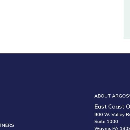
ABOUT ARGOS
East Coast O
900 W. Valley R
Suite 1000
TNERS
Wayne, PA 190