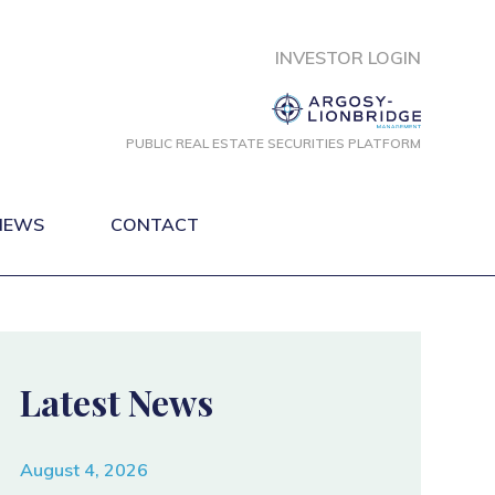
INVESTOR LOGIN
PUBLIC REAL ESTATE
SECURITIES PLATFORM
NEWS
CONTACT
Latest News
August 4, 2026