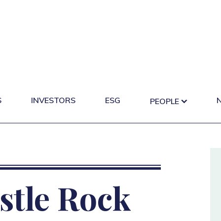
S
INVESTORS
ESG
PEOPLE
stle Rock