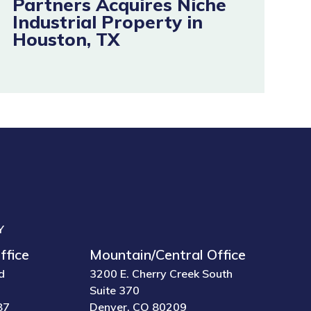
Partners Acquires Niche
Industrial Property in
Houston, TX
Y
ffice
Mountain/Central Office
d
3200 E. Cherry Creek South
Suite 370
87
Denver, CO 80209