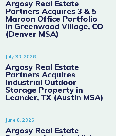
Argosy Real Estate
Partners Acquires 3 & 5
Maroon Office Portfolio
in Greenwood Village, CO
(Denver MSA)
July 30, 2026
Argosy Real Estate
Partners Acquires
Industrial Outdoor
Storage Property in
Leander, TX (Austin MSA)
June 8, 2026
Argosy Real Estate