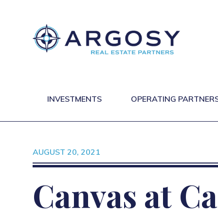
INVESTMENTS
OPERATING PARTNER
AUGUST 20, 2021
Canvas at Ca