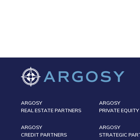
ARGOSY
ARGOSY
REAL ESTATE PARTNERS
PRIVATE EQUITY
ARGOSY
ARGOSY
CREDIT PARTNERS
STRATEGIC PAR