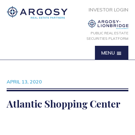
INVESTOR LOGIN
PUBLIC REAL ESTATE
SECURITIES PLATFORM
MENU
APRIL 13, 2020
Atlantic Shopping Center