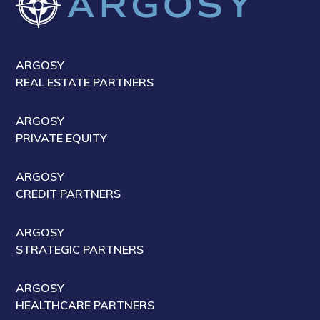
ARGOSY
REAL ESTATE PARTNERS
ARGOSY
PRIVATE EQUITY
ARGOSY
CREDIT PARTNERS
ARGOSY
STRATEGIC PARTNERS
ARGOSY
HEALTHCARE PARTNERS