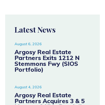
Latest News
August 6, 2026
Argosy Real Estate
Partners Exits 1212 N
Stemmons Fwy (SIOS
Portfolio)
August 4, 2026
Argosy Real Estate
Partners Acquires 3 & 5