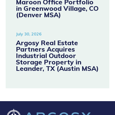
Maroon Office Portfolio
in Greenwood Village, CO
(Denver MSA)
July 30, 2026
Argosy Real Estate
Partners Acquires
Industrial Outdoor
Storage Property in
Leander, TX (Austin MSA)