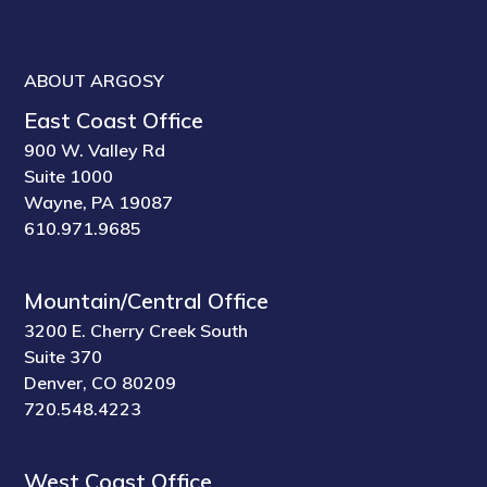
ABOUT ARGOSY
East Coast Office
900 W. Valley Rd
Suite 1000
Wayne, PA 19087
610.971.9685
Mountain/Central Office
3200 E. Cherry Creek South
Suite 370
Denver, CO 80209
720.548.4223
West Coast Office