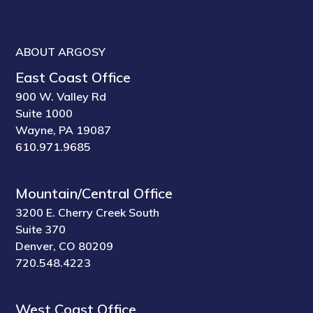
ABOUT ARGOSY
East Coast Office
900 W. Valley Rd
Suite 1000
Wayne, PA 19087
610.971.9685
Mountain/Central Office
3200 E. Cherry Creek South
Suite 370
Denver, CO 80209
720.548.4223
West Coast Office