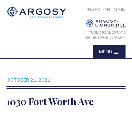
INVESTOR LOGIN
PUBLIC REAL ESTATE
SECURITIES PLATFORM
MENU
OCTOBER 21, 2021
1030 Fort Worth Ave