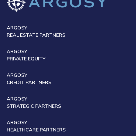
ARGOSY
REAL ESTATE PARTNERS
ARGOSY
PRIVATE EQUITY
ARGOSY
CREDIT PARTNERS
ARGOSY
STRATEGIC PARTNERS
ARGOSY
HEALTHCARE PARTNERS