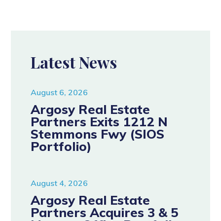
Latest News
August 6, 2026
Argosy Real Estate
Partners Exits 1212 N
Stemmons Fwy (SIOS
Portfolio)
August 4, 2026
Argosy Real Estate
Partners Acquires 3 & 5