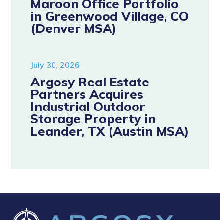
Maroon Office Portfolio
in Greenwood Village, CO
(Denver MSA)
July 30, 2026
Argosy Real Estate
Partners Acquires
Industrial Outdoor
Storage Property in
Leander, TX (Austin MSA)