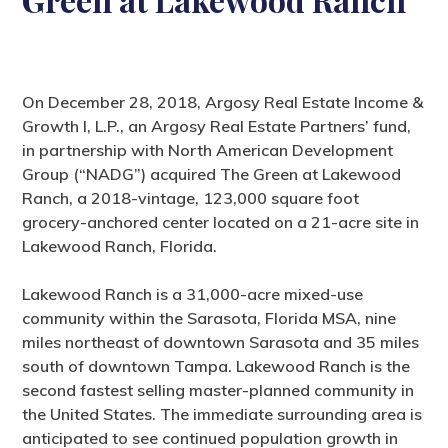
On December 28, 2018, Argosy Real Estate Income &
Growth I, L.P., an Argosy Real Estate Partners’ fund,
in partnership with North American Development
Group (“NADG”) acquired The Green at Lakewood
Ranch, a 2018-vintage, 123,000 square foot
grocery-anchored center located on a 21-acre site in
Lakewood Ranch, Florida.
Lakewood Ranch is a 31,000-acre mixed-use
community within the Sarasota, Florida MSA, nine
miles northeast of downtown Sarasota and 35 miles
south of downtown Tampa. Lakewood Ranch is the
second fastest selling master-planned community in
the United States. The immediate surrounding area is
anticipated to see continued population growth in