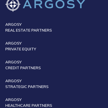
ARGOSY
REAL ESTATE PARTNERS
ARGOSY
PRIVATE EQUITY
ARGOSY
CREDIT PARTNERS
ARGOSY
STRATEGIC PARTNERS
ARGOSY
HEALTHCARE PARTNERS