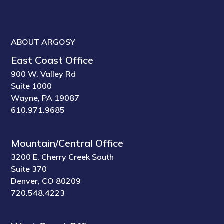
ABOUT ARGOSY
East Coast Office
900 W. Valley Rd
Suite 1000
Wayne, PA 19087
610.971.9685
Mountain/Central Office
3200 E. Cherry Creek South
Suite 370
Denver, CO 80209
720.548.4223