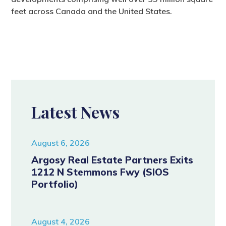
feet across Canada and the United States.
Latest News
August 6, 2026
Argosy Real Estate Partners Exits
1212 N Stemmons Fwy (SIOS
Portfolio)
August 4, 2026