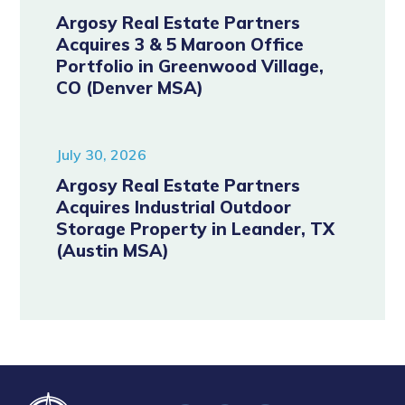
Argosy Real Estate Partners
Acquires 3 & 5 Maroon Office
Portfolio in Greenwood Village,
CO (Denver MSA)
July 30, 2026
Argosy Real Estate Partners
Acquires Industrial Outdoor
Storage Property in Leander, TX
(Austin MSA)