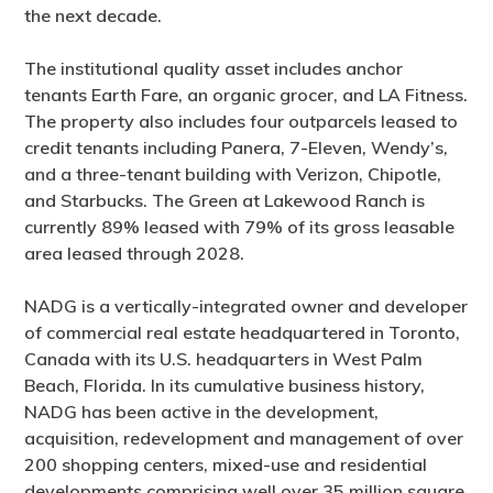
the next decade.
The institutional quality asset includes anchor
tenants Earth Fare, an organic grocer, and LA Fitness.
The property also includes four outparcels leased to
credit tenants including Panera, 7-Eleven, Wendy’s,
and a three-tenant building with Verizon, Chipotle,
and Starbucks. The Green at Lakewood Ranch is
currently 89% leased with 79% of its gross leasable
area leased through 2028.
NADG is a vertically-integrated owner and developer
of commercial real estate headquartered in Toronto,
Canada with its U.S. headquarters in West Palm
Beach, Florida. In its cumulative business history,
NADG has been active in the development,
acquisition, redevelopment and management of over
200 shopping centers, mixed-use and residential
developments comprising well over 35 million square