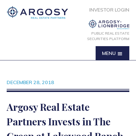
INVESTOR LOGIN
PUBLIC REAL ESTATE
SECURITIES PLATFORM
MENU
DECEMBER 28, 2018
Argosy Real Estate
Partners Invests in The
Green at Lakewood Ranch