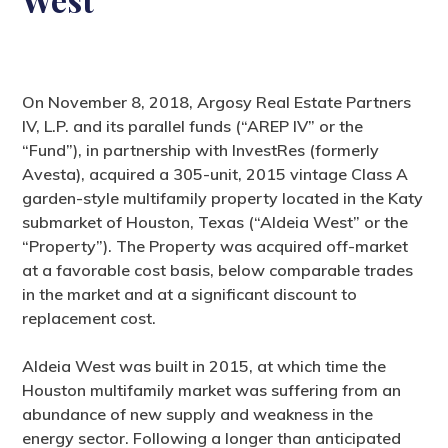
On November 8, 2018, Argosy Real Estate Partners
IV, L.P. and its parallel funds (“AREP IV” or the
“Fund”), in partnership with InvestRes (formerly
Avesta), acquired a 305-unit, 2015 vintage Class A
garden-style multifamily property located in the Katy
submarket of Houston, Texas (“Aldeia West” or the
“Property”). The Property was acquired off-market
at a favorable cost basis, below comparable trades
in the market and at a significant discount to
replacement cost.
Aldeia West was built in 2015, at which time the
Houston multifamily market was suffering from an
abundance of new supply and weakness in the
energy sector. Following a longer than anticipated