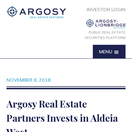
INVESTOR LOGIN
PUBLIC REAL ESTATE
SECURITIES PLATFORM
MENU
NOVEMBER 8, 2018
Argosy Real Estate
Partners Invests in Aldeia
West