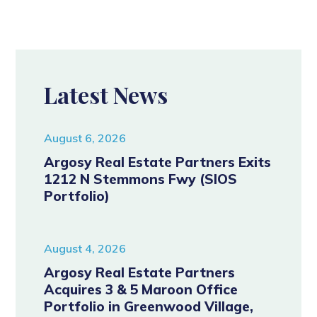
Latest News
August 6, 2026
Argosy Real Estate Partners Exits
1212 N Stemmons Fwy (SIOS
Portfolio)
August 4, 2026
Argosy Real Estate Partners
Acquires 3 & 5 Maroon Office
Portfolio in Greenwood Village,