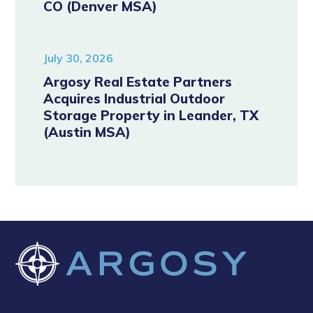
CO (Denver MSA)
July 30, 2026
Argosy Real Estate Partners
Acquires Industrial Outdoor
Storage Property in Leander, TX
(Austin MSA)