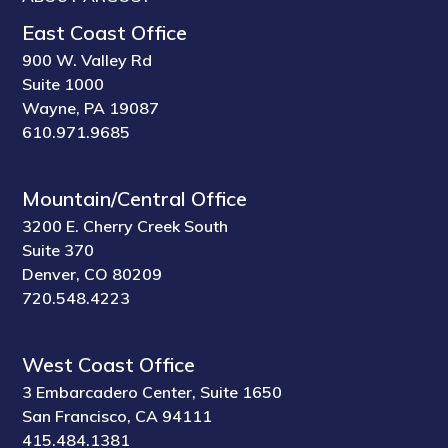
East Coast Office
900 W. Valley Rd
Suite 1000
Wayne, PA 19087
610.971.9685
Mountain/Central Office
3200 E. Cherry Creek South
Suite 370
Denver, CO 80209
720.548.4223
West Coast Office
3 Embarcadero Center, Suite 1650
San Francisco, CA 94111
415.484.1381