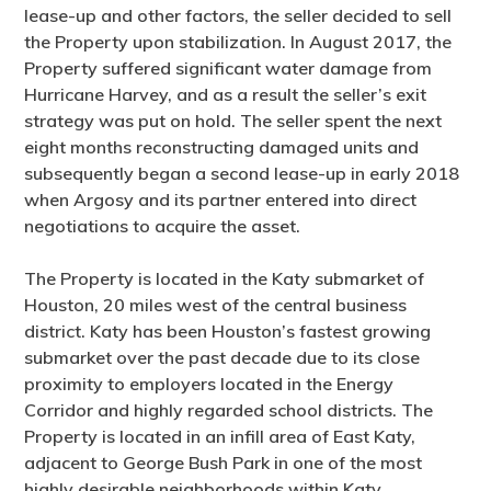
lease-up and other factors, the seller decided to sell
the Property upon stabilization. In August 2017, the
Property suffered significant water damage from
Hurricane Harvey, and as a result the seller’s exit
strategy was put on hold. The seller spent the next
eight months reconstructing damaged units and
subsequently began a second lease-up in early 2018
when Argosy and its partner entered into direct
negotiations to acquire the asset.
The Property is located in the Katy submarket of
Houston, 20 miles west of the central business
district. Katy has been Houston’s fastest growing
submarket over the past decade due to its close
proximity to employers located in the Energy
Corridor and highly regarded school districts. The
Property is located in an infill area of East Katy,
adjacent to George Bush Park in one of the most
highly desirable neighborhoods within Katy.