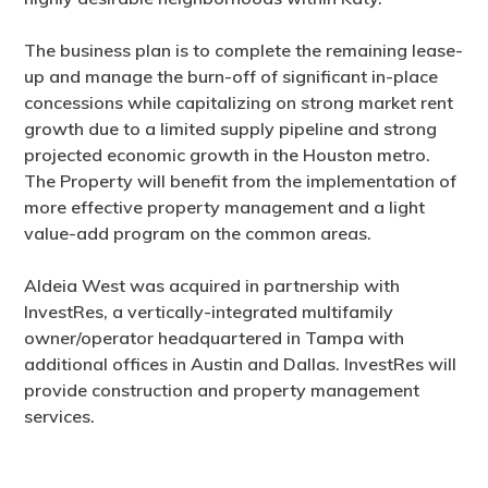
The business plan is to complete the remaining lease-
up and manage the burn-off of significant in-place
concessions while capitalizing on strong market rent
growth due to a limited supply pipeline and strong
projected economic growth in the Houston metro.
The Property will benefit from the implementation of
more effective property management and a light
value-add program on the common areas.
Aldeia West was acquired in partnership with
InvestRes, a vertically-integrated multifamily
owner/operator headquartered in Tampa with
additional offices in Austin and Dallas. InvestRes will
provide construction and property management
services.