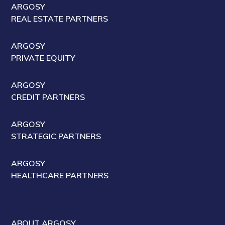
ARGOSY
REAL ESTATE PARTNERS
ARGOSY
PRIVATE EQUITY
ARGOSY
CREDIT PARTNERS
ARGOSY
STRATEGIC PARTNERS
ARGOSY
HEALTHCARE PARTNERS
ABOUT ARGOSY