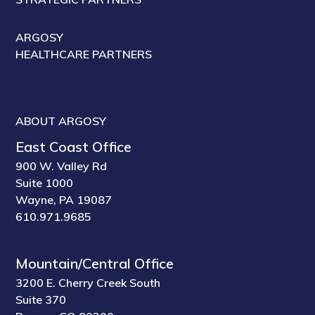
ARGOSY
HEALTHCARE PARTNERS
ABOUT ARGOSY
East Coast Office
900 W. Valley Rd
Suite 1000
Wayne, PA 19087
610.971.9685
Mountain/Central Office
3200 E. Cherry Creek South
Suite 370