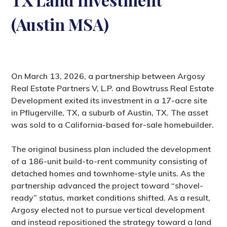
(Austin MSA)
On March 13, 2026, a partnership between Argosy
Real Estate Partners V, L.P. and Bowtruss Real Estate
Development exited its investment in a 17-acre site
in Pflugerville, TX, a suburb of Austin, TX. The asset
was sold to a California-based for-sale homebuilder.
The original business plan included the development
of a 186-unit build-to-rent community consisting of
detached homes and townhome-style units. As the
partnership advanced the project toward “shovel-
ready” status, market conditions shifted. As a result,
Argosy elected not to pursue vertical development
and instead repositioned the strategy toward a land