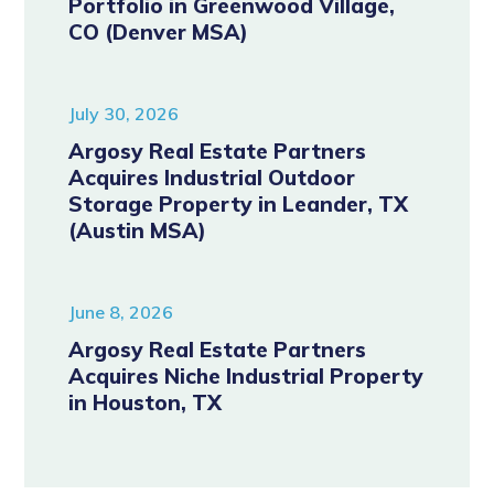
Portfolio in Greenwood Village,
CO (Denver MSA)
July 30, 2026
Argosy Real Estate Partners
Acquires Industrial Outdoor
Storage Property in Leander, TX
(Austin MSA)
June 8, 2026
Argosy Real Estate Partners
Acquires Niche Industrial Property
in Houston, TX