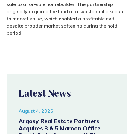
sale to a for-sale homebuilder. The partnership
originally acquired the land at a substantial discount
to market value, which enabled a profitable exit
despite broader market softening during the hold
period.
Latest News
August 4, 2026
Argosy Real Estate Partners
Acquires 3 & 5 Maroon Office