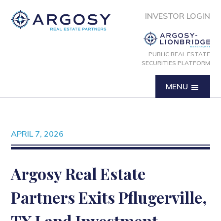
INVESTOR LOGIN
PUBLIC REAL ESTATE
SECURITIES PLATFORM
MENU
APRIL 7, 2026
Argosy Real Estate
Partners Exits Pflugerville,
TX Land Investment