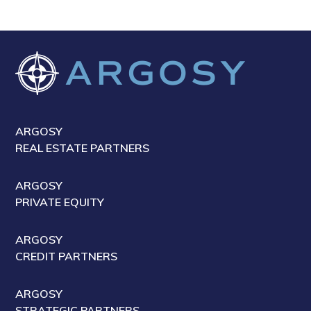
ARGOSY
REAL ESTATE PARTNERS
ARGOSY
PRIVATE EQUITY
ARGOSY
CREDIT PARTNERS
ARGOSY
STRATEGIC PARTNERS