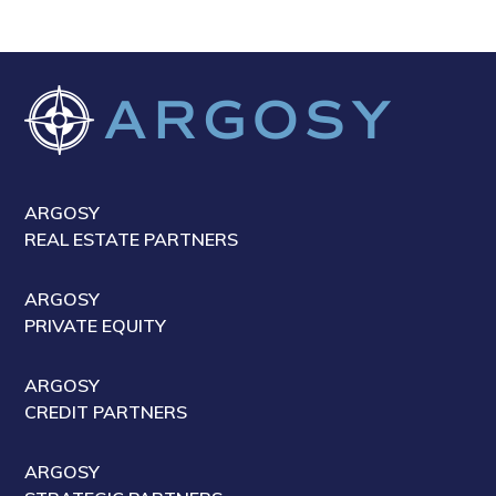
ARGOSY
REAL ESTATE PARTNERS
ARGOSY
PRIVATE EQUITY
ARGOSY
CREDIT PARTNERS
ARGOSY