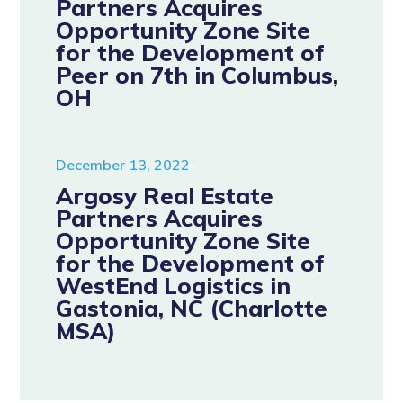
Partners Acquires
Opportunity Zone Site
for the Development of
Peer on 7th in Columbus,
OH
December 13, 2022
Argosy Real Estate
Partners Acquires
Opportunity Zone Site
for the Development of
WestEnd Logistics in
Gastonia, NC (Charlotte
MSA)