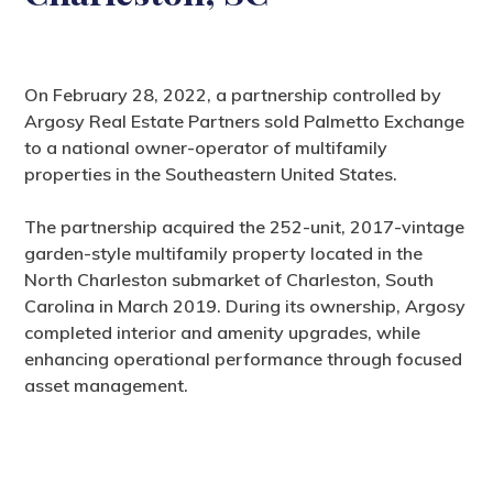
On February 28, 2022, a partnership controlled by
Argosy Real Estate Partners sold Palmetto Exchange
to a national owner-operator of multifamily
properties in the Southeastern United States.
The partnership acquired the 252-unit, 2017-vintage
garden-style multifamily property located in the
North Charleston submarket of Charleston, South
Carolina in March 2019. During its ownership, Argosy
completed interior and amenity upgrades, while
enhancing operational performance through focused
asset management.