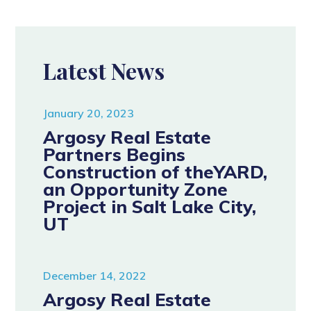
Latest News
January 20, 2023
Argosy Real Estate
Partners Begins
Construction of theYARD,
an Opportunity Zone
Project in Salt Lake City,
UT
December 14, 2022
Argosy Real Estate