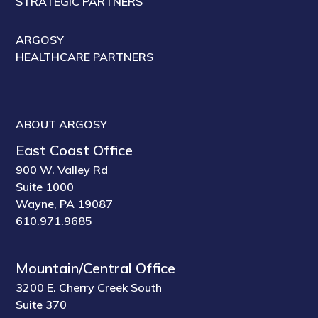
STRATEGIC PARTNERS
ARGOSY
HEALTHCARE PARTNERS
ABOUT ARGOSY
East Coast Office
900 W. Valley Rd
Suite 1000
Wayne, PA 19087
610.971.9685
Mountain/Central Office
3200 E. Cherry Creek South
Suite 370