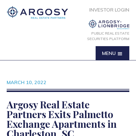
INVESTOR LOGIN
PUBLIC REAL ESTATE
SECURITIES PLATFORM
MENU
MARCH 10, 2022
Argosy Real Estate
Partners Exits Palmetto
Exchange Apartments in
Charleston, SC