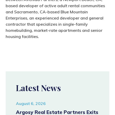
based developer of active adult rental communities
and Sacramento, CA-based Blue Mountain
Enterprises, an experienced developer and general
contractor that specializes in single-family
homebuilding, market-rate apartments and senior
housing facilities.
Latest News
August 6, 2026
Argosy Real Estate Partners Exits