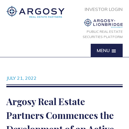
INVESTOR LOGIN
PUBLIC REAL ESTATE
SECURITIES PLATFORM
MENU
JULY 21, 2022
Argosy Real Estate
Partners Commences the
Development of an Active