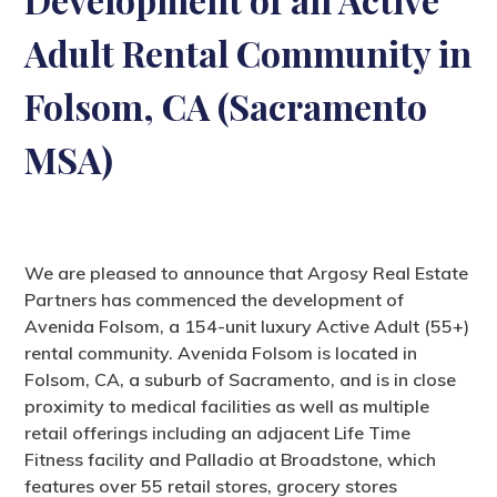
Adult Rental Community in
Folsom, CA (Sacramento
MSA)
We are pleased to announce that Argosy Real Estate
Partners has commenced the development of
Avenida Folsom, a 154-unit luxury Active Adult (55+)
rental community. Avenida Folsom is located in
Folsom, CA, a suburb of Sacramento, and is in close
proximity to medical facilities as well as multiple
retail offerings including an adjacent Life Time
Fitness facility and Palladio at Broadstone, which
features over 55 retail stores, grocery stores