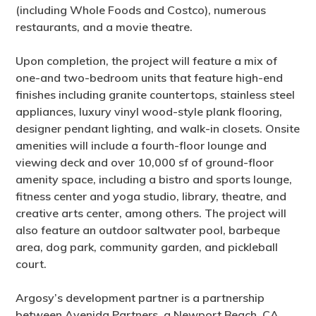
(including Whole Foods and Costco), numerous
restaurants, and a movie theatre.
Upon completion, the project will feature a mix of
one-and two-bedroom units that feature high-end
finishes including granite countertops, stainless steel
appliances, luxury vinyl wood-style plank flooring,
designer pendant lighting, and walk-in closets. Onsite
amenities will include a fourth-floor lounge and
viewing deck and over 10,000 sf of ground-floor
amenity space, including a bistro and sports lounge,
fitness center and yoga studio, library, theatre, and
creative arts center, among others. The project will
also feature an outdoor saltwater pool, barbeque
area, dog park, community garden, and pickleball
court.
Argosy’s development partner is a partnership
between Avenida Partners, a Newport Beach, CA,