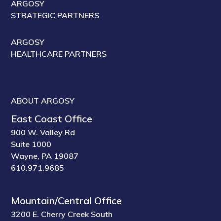
ARGOSY
STRATEGIC PARTNERS
ARGOSY
HEALTHCARE PARTNERS
ABOUT ARGOSY
East Coast Office
900 W. Valley Rd
Suite 1000
Wayne, PA 19087
610.971.9685
Mountain/Central Office
3200 E. Cherry Creek South