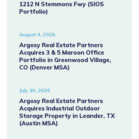
1212 N Stemmons Fwy (SIOS
Portfolio)
August 4, 2026
Argosy Real Estate Partners
Acquires 3 & 5 Maroon Office
Portfolio in Greenwood Village,
CO (Denver MSA)
July 30, 2026
Argosy Real Estate Partners
Acquires Industrial Outdoor
Storage Property in Leander, TX
(Austin MSA)