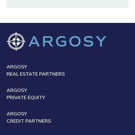
ARGOSY
REAL ESTATE PARTNERS
ARGOSY
PRIVATE EQUITY
ARGOSY
CREDIT PARTNERS