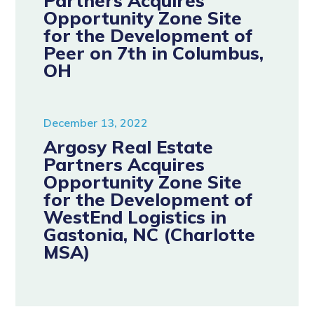
Opportunity Zone Site
for the Development of
Peer on 7th in Columbus,
OH
December 13, 2022
Argosy Real Estate
Partners Acquires
Opportunity Zone Site
for the Development of
WestEnd Logistics in
Gastonia, NC (Charlotte
MSA)