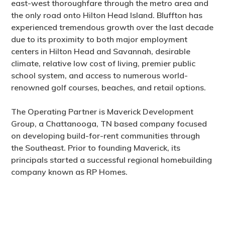
east-west thoroughfare through the metro area and
the only road onto Hilton Head Island. Bluffton has
experienced tremendous growth over the last decade
due to its proximity to both major employment
centers in Hilton Head and Savannah, desirable
climate, relative low cost of living, premier public
school system, and access to numerous world-
renowned golf courses, beaches, and retail options.
The Operating Partner is Maverick Development
Group, a Chattanooga, TN based company focused
on developing build-for-rent communities through
the Southeast. Prior to founding Maverick, its
principals started a successful regional homebuilding
company known as RP Homes.