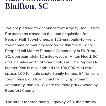
Bluffton, SC
We are pleased to announce that Argosy Real Estate
Partners has closed on the land acquisition for
Pepper Hall Townhomes, a 121-unit build-for-rent
townhome community located within the 83-acre
Pepper Hall Master Planned Community in Bluffton,
SC, approximately 12 miles west of Hilton Head, SC
and 20 miles north of Savannah, GA. The Pepper Hall
Master Plan is also entitled for 100,000 sf of retail
space, 109 for-sale single-family homes, 54 for-sale
townhomes, a 336-unit multifamily apartment
community, and an 18-acre riverside park owned by
Beaufort County.
The site is located along Highway 278, the primary