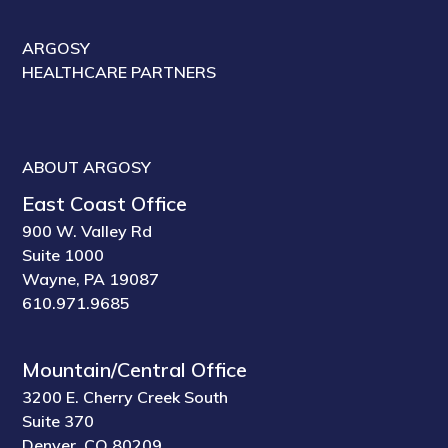
ARGOSY
HEALTHCARE PARTNERS
ABOUT ARGOSY
East Coast Office
900 W. Valley Rd
Suite 1000
Wayne, PA 19087
610.971.9685
Mountain/Central Office
3200 E. Cherry Creek South
Suite 370
Denver, CO 80209