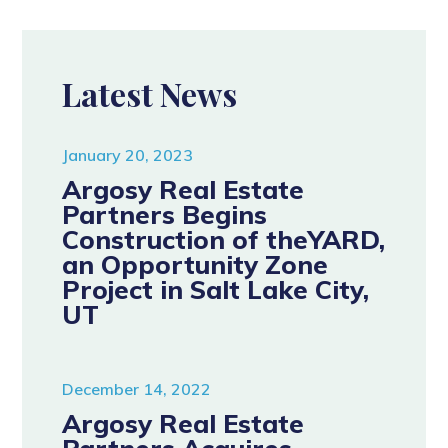
Latest News
January 20, 2023
Argosy Real Estate
Partners Begins
Construction of theYARD,
an Opportunity Zone
Project in Salt Lake City,
UT
December 14, 2022
Argosy Real Estate
Partners Acquires