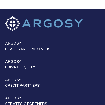
ARGOSY
REAL ESTATE PARTNERS
ARGOSY
PRIVATE EQUITY
ARGOSY
CREDIT PARTNERS
ARGOSY
STRATEGIC PARTNERS