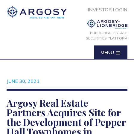
INVESTOR LOGIN
PUBLIC REAL ESTATE
SECURITIES PLATFORM
MENU
JUNE 30, 2021
Argosy Real Estate
Partners Acquires Site for
the Development of Pepper
Hall Townhomes in